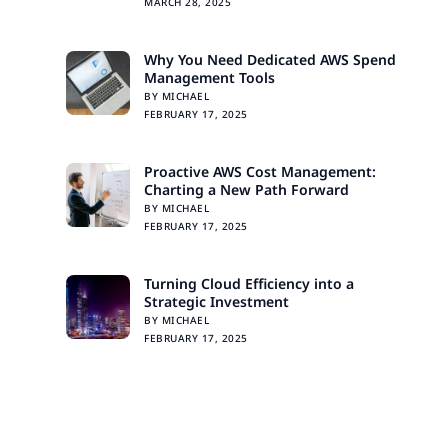
MARCH 28, 2025
Why You Need Dedicated AWS Spend
Management Tools
BY MICHAEL
FEBRUARY 17, 2025
Proactive AWS Cost Management:
Charting a New Path Forward
BY MICHAEL
FEBRUARY 17, 2025
Turning Cloud Efficiency into a
Strategic Investment
BY MICHAEL
FEBRUARY 17, 2025