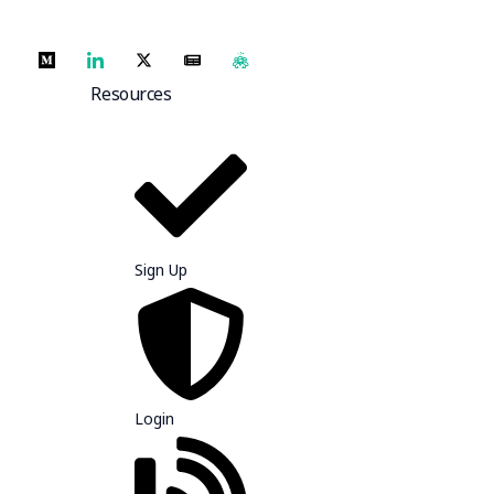
Resources
Sign Up
Login