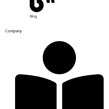
Blog
Company