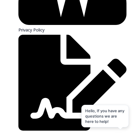
Privacy Policy
Hello, If you have any
questions we are
here to help!