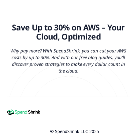
Save Up to 30% on AWS – Your
Cloud, Optimized
Why pay more? With SpendShrink, you can cut your AWS
costs by up to 30%. And with our free blog guides, you’ll
discover proven strategies to make every dollar count in
the cloud.
© SpendShrink LLC 2025