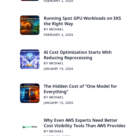
FEBRUARY 2, 2026
Running Spot GPU Workloads on EKS
the Right Way
BY MICHAEL
FEBRUARY 2, 2026
AI Cost Optimization Starts With
Reducing Reprocessing
BY MICHAEL
JANUARY 19, 2026
The Hidden Cost of “One Model for
Everything”
BY MICHAEL
JANUARY 15, 2026
Why Even AWS Experts Need Better
Cost Visibility Tools Than AWS Provides
BY MICHAEL