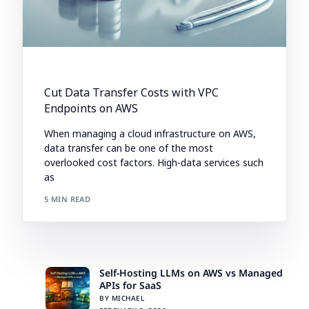
Cut Data Transfer Costs with VPC
Endpoints on AWS
When managing a cloud infrastructure on AWS,
data transfer can be one of the most
overlooked cost factors. High-data services such
as
5 MIN READ
Self-Hosting LLMs on AWS vs Managed
APIs for SaaS
BY MICHAEL