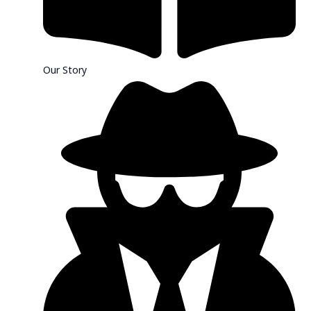
Our Story