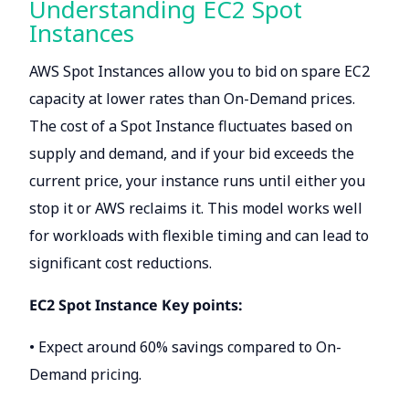
Understanding EC2 Spot
Instances
AWS Spot Instances allow you to bid on spare EC2
capacity at lower rates than On-Demand prices.
The cost of a Spot Instance fluctuates based on
supply and demand, and if your bid exceeds the
current price, your instance runs until either you
stop it or AWS reclaims it. This model works well
for workloads with flexible timing and can lead to
significant cost reductions.
EC2 Spot Instance Key points:
• Expect around 60% savings compared to On-
Demand pricing.