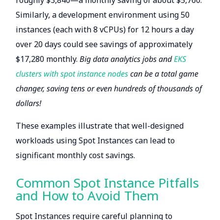
roughly $3,840—a monthly saving of about $5,760.
Similarly, a development environment using 50
instances (each with 8 vCPUs) for 12 hours a day
over 20 days could see savings of approximately
$17,280 monthly.
Big data analytics jobs and
EKS
clusters with spot instance nodes
can be a total game
changer, saving tens or even hundreds of thousands of
dollars!
These examples illustrate that well-designed
workloads using Spot Instances can lead to
significant monthly cost savings.
Common Spot Instance Pitfalls
and How to Avoid Them
Spot Instances require careful planning to