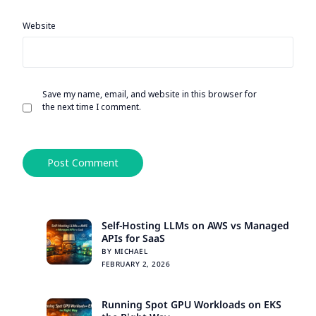
Website
Save my name, email, and website in this browser for
the next time I comment.
Alternative:
Self-Hosting LLMs on AWS vs Managed
APIs for SaaS
BY MICHAEL
FEBRUARY 2, 2026
Running Spot GPU Workloads on EKS