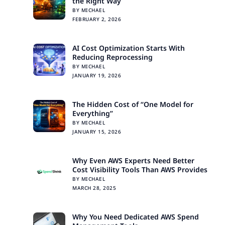
the Right Way
BY MICHAEL
FEBRUARY 2, 2026
AI Cost Optimization Starts With
Reducing Reprocessing
BY MICHAEL
JANUARY 19, 2026
The Hidden Cost of “One Model for
Everything”
BY MICHAEL
JANUARY 15, 2026
Why Even AWS Experts Need Better
Cost Visibility Tools Than AWS Provides
BY MICHAEL
MARCH 28, 2025
Why You Need Dedicated AWS Spend