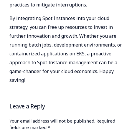
practices to mitigate interruptions.
By integrating Spot Instances into your cloud
strategy, you can free up resources to invest in
further innovation and growth. Whether you are
running batch jobs, development environments, or
containerized applications on EKS, a proactive
approach to Spot Instance management can be a
game-changer for your cloud economics. Happy
saving!
Leave a Reply
Your email address will not be published.
Required
fields are marked
*