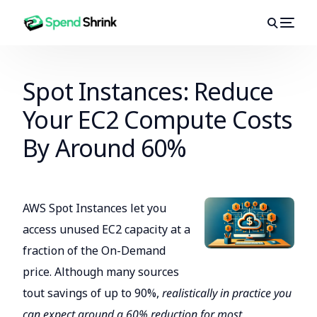
Spot Instances: Reduce
Your EC2 Compute Costs
By Around 60%
AWS Spot Instances let you
access unused EC2 capacity at a
fraction of the On-Demand
price. Although many sources
tout savings of up to 90%,
realistically in practice you
can expect around a 60% reduction for most