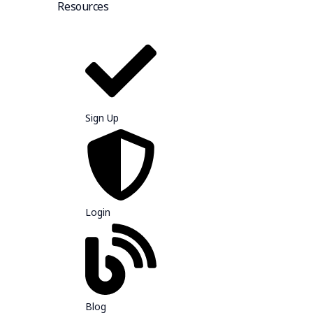
Resources
Sign Up
Login
Blog