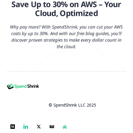
Save Up to 30% on AWS – Your
Cloud, Optimized
Why pay more? With SpendShrink, you can cut your AWS
costs by up to 30%. And with our free blog guides, you’ll
discover proven strategies to make every dollar count in
the cloud.
© SpendShrink LLC 2025