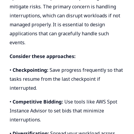
mitigate risks. The primary concern is handling
interruptions, which can disrupt workloads if not
managed properly. It is essential to design
applications that can gracefully handle such
events.
Consider these approaches:
•
Checkpointing:
Save progress frequently so that
tasks resume from the last checkpoint if
interrupted.
•
Competitive Bidding:
Use tools like AWS Spot
Instance Advisor to set bids that minimize
interruptions.
•
Diversification:
Spread your workload across