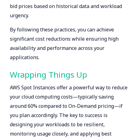
bid prices based on historical data and workload
urgency.
By following these practices, you can achieve
significant cost reductions while ensuring high
availability and performance across your
applications.
Wrapping Things Up
AWS Spot Instances offer a powerful way to reduce
your cloud computing costs—typically saving
around 60% compared to On-Demand pricing—if
you plan accordingly. The key to success is
designing your workloads to be resilient,
monitoring usage closely, and applying best