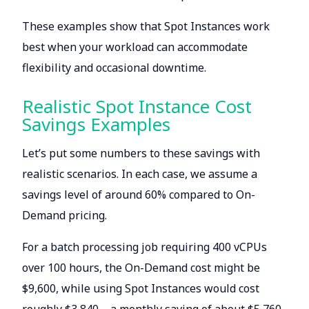
These examples show that Spot Instances work
best when your workload can accommodate
flexibility and occasional downtime.
Realistic Spot Instance Cost
Savings Examples
Let’s put some numbers to these savings with
realistic scenarios. In each case, we assume a
savings level of around 60% compared to On-
Demand pricing.
For a batch processing job requiring 400 vCPUs
over 100 hours, the On-Demand cost might be
$9,600, while using Spot Instances would cost