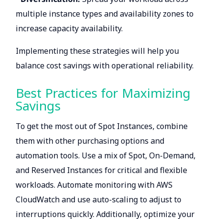
multiple instance types and availability zones to
increase capacity availability.
Implementing these strategies will help you
balance cost savings with operational reliability.
Best Practices for Maximizing
Savings
To get the most out of Spot Instances, combine
them with other purchasing options and
automation tools. Use a mix of Spot, On-Demand,
and Reserved Instances for critical and flexible
workloads. Automate monitoring with AWS
CloudWatch and use auto-scaling to adjust to
interruptions quickly. Additionally, optimize your