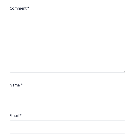
Comment
*
Name
*
Email
*