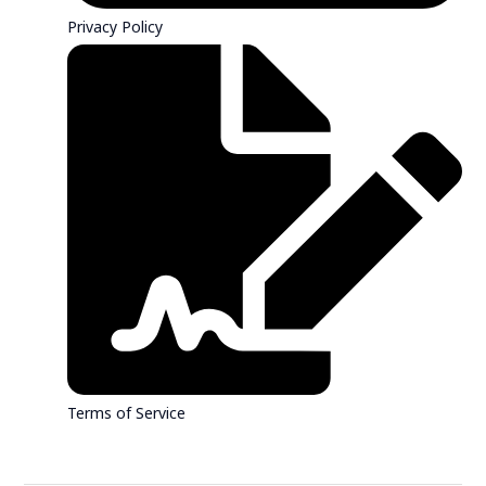
Privacy Policy
Terms of Service
Contact Sales