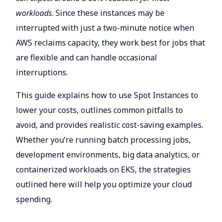
workloads
. Since these instances may be
interrupted with just a two-minute notice when
AWS reclaims capacity, they work best for jobs that
are flexible and can handle occasional
interruptions.
This guide explains how to use Spot Instances to
lower your costs, outlines common pitfalls to
avoid, and provides realistic cost-saving examples.
Whether you’re running batch processing jobs,
development environments, big data analytics, or
containerized workloads on EKS, the strategies
outlined here will help you optimize your cloud
spending.