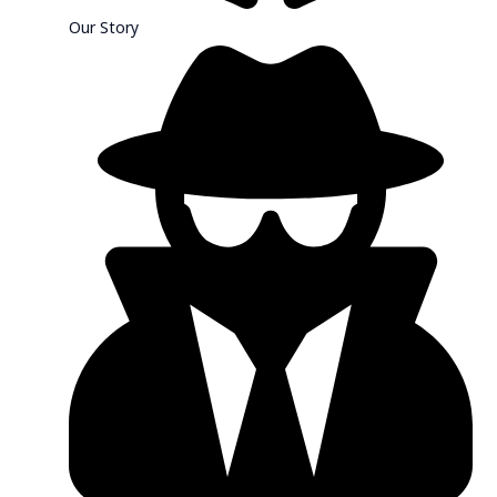
Our Story