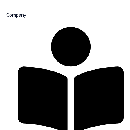
Company