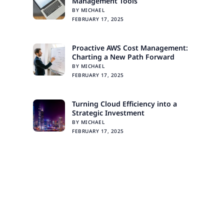
Management Tools
BY MICHAEL
FEBRUARY 17, 2025
Proactive AWS Cost Management:
Charting a New Path Forward
BY MICHAEL
FEBRUARY 17, 2025
Turning Cloud Efficiency into a
Strategic Investment
BY MICHAEL
FEBRUARY 17, 2025