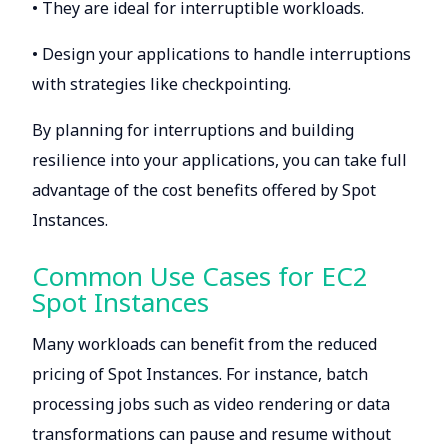
• They are ideal for interruptible workloads.
• Design your applications to handle interruptions
with strategies like checkpointing.
By planning for interruptions and building
resilience into your applications, you can take full
advantage of the cost benefits offered by Spot
Instances.
Common Use Cases for EC2
Spot Instances
Many workloads can benefit from the reduced
pricing of Spot Instances. For instance, batch
processing jobs such as video rendering or data
transformations can pause and resume without