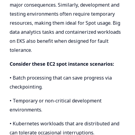
major consequences. Similarly, development and
testing environments often require temporary
resources, making them ideal for Spot usage. Big
data analytics tasks and containerized workloads
on EKS also benefit when designed for fault
tolerance.
Consider these EC2 spot instance scenarios:
• Batch processing that can save progress via
checkpointing.
• Temporary or non-critical development
environments.
• Kubernetes workloads that are distributed and
can tolerate occasional interruptions.