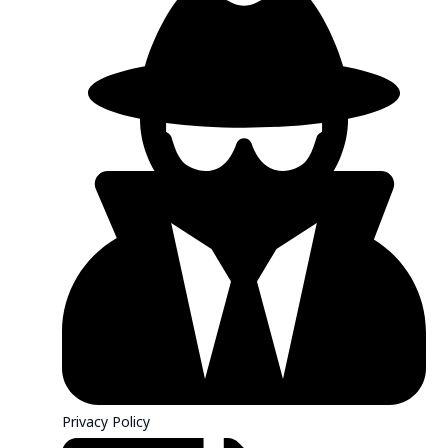
Privacy Policy