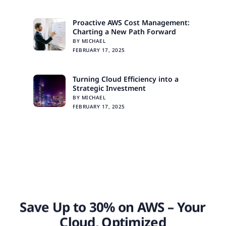
Proactive AWS Cost Management:
Charting a New Path Forward
BY MICHAEL
FEBRUARY 17, 2025
Turning Cloud Efficiency into a
Strategic Investment
BY MICHAEL
FEBRUARY 17, 2025
Save Up to 30% on AWS – Your
Cloud, Optimized