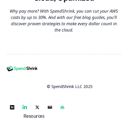
Why pay more? With SpendShrink, you can cut your AWS
costs by up to 30%. And with our free blog guides, you’ll
discover proven strategies to make every dollar count in
the cloud.
© SpendShrink LLC 2025
Resources