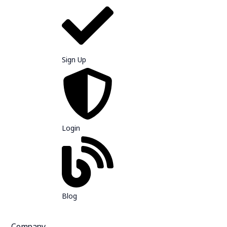
Sign Up
Login
Blog
Company