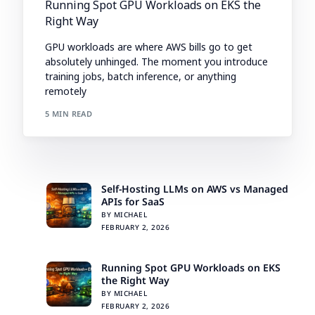
Running Spot GPU Workloads on EKS the
Right Way
GPU workloads are where AWS bills go to get
absolutely unhinged. The moment you introduce
training jobs, batch inference, or anything
remotely
5 MIN READ
Self-Hosting LLMs on AWS vs Managed
APIs for SaaS
BY MICHAEL
FEBRUARY 2, 2026
Running Spot GPU Workloads on EKS
the Right Way
BY MICHAEL
FEBRUARY 2, 2026