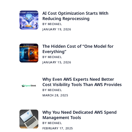
AI Cost Optimization Starts With
Reducing Reprocessing
BY MICHAEL
JANUARY 19, 2026
The Hidden Cost of “One Model for
Everything”
BY MICHAEL
JANUARY 15, 2026
Why Even AWS Experts Need Better
Cost Visibility Tools Than AWS Provides
BY MICHAEL
MARCH 28, 2025
Why You Need Dedicated AWS Spend
Management Tools
BY MICHAEL
FEBRUARY 17, 2025