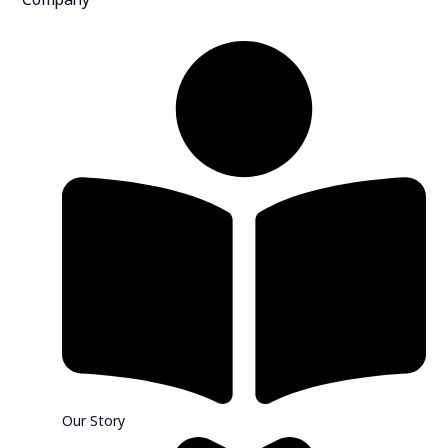
Our Story